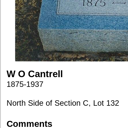
W O Cantrell
1875-1937
North Side of Section C, Lot 132
Comments