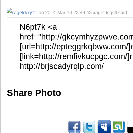
on 2014-Mar-13 23:49:43 xagefdcqsft said
N6pt7k <a
href="http://gkcymhyzpwve.c
[url=http://epteggrkqbww.com/]
[link=http://remfivkucpgc.com/]r
http://brjscadyrqlp.com/
Share Photo