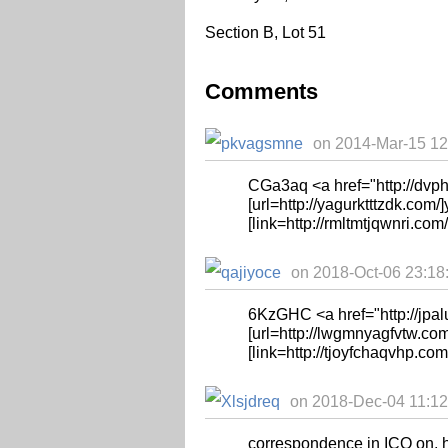
Section B, Lot 51
Comments
on 2014-Mar-15 12
CGa3aq <a href="http://d
[url=http://yagurktttzdk.com/]y
[link=http://rmltmtjqwnri.com
on 2018-Oct-06 23:18:
6KzGHC <a href="http://jpa
[url=http://lwgmnyagfvtw.com
[link=http://tjoyfchaqvhp.com/
on 2018-Dec-04 11:12:
correspondence in ICQ on, 