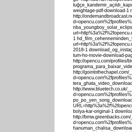
tuğçe_kandemir_açıldı_kapıla
weightage-pdf-download-1 
http://ondemandbroadcast.n
d=opencu.com%2fprofiles%2
nba_youngboy_solar_eclipse_
url=http%3a%2f%2fopencu.c
1 hd_film_cehenneminden_film
url=http%3a%2f%2fopencu.c
2018-1 download_og_instagr
tum-ho-movie-download-pa
http://opencu.com/profiles/
programa_para_baixar_vide
http://gointothechapel.com/
d=opencu.com%2fprofiles%2
tera_ghata_video_download
http://www.bluetech.co.uk/
d=opencu.com%2fprofiles%
po_po_yen_song_download_st
URL=http%3a%2f%2fopencu.
bolya-kar-original-1 downl
http://bmw.greenbacks.com/
d=opencu.com%2fprofiles%
hanuman_chalisa_download, 