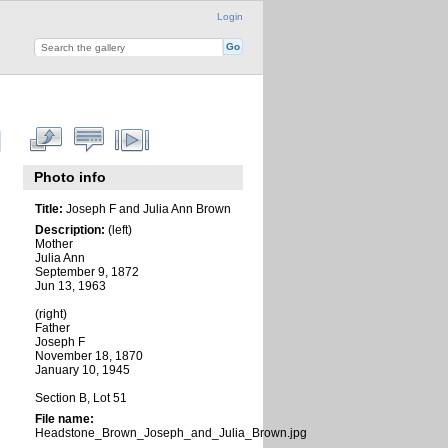
Login
Photo info
Title:
Joseph F and Julia Ann Brown
Description:
(left)
Mother
Julia Ann
September 9, 1872
Jun 13, 1963
(right)
Father
Joseph F
November 18, 1870
January 10, 1945
Section B, Lot 51
File name:
Headstone_Brown_Joseph_and_Julia_Brown.jpg