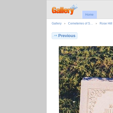
Home
Gallery
Cemeteries of S…
Rose Hil
Previous