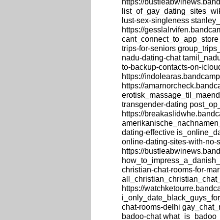
https://bustleabwinews.band
list_of_gay_dating_sites_wi
lust-sex-singleness stanle
https://gesslalrvifen.bandc
cant_connect_to_app_store_
trips-for-seniors group_tri
nadu-dating-chat tamil_nad
to-backup-contacts-on-iclo
https://indolearas.bandcamp
https://amarnorcheck.bandc
erotisk_massage_til_maend,
transgender-dating post_op
https://breakaslidwhe.ban
amerikanische_nachnamen_mi
dating-effective is_online_d
online-dating-sites-with-no
https://bustleabwinews.ba
how_to_impress_a_danish_gu
christian-chat-rooms-for-mar
all_christian_christian_cha
https://watchketourre.bandc
i_only_date_black_guys_for
chat-rooms-delhi gay_chat_
badoo-chat what_is_badoo_