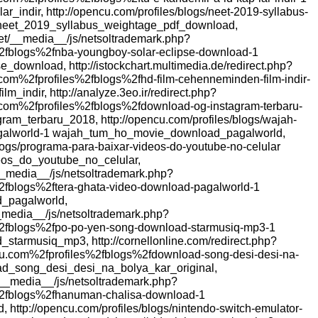
r_indir, http://opencu.com/profiles/blogs/neet-2019-syllabus-
neet_2019_syllabus_weightage_pdf_download,
et/__media__/js/netsoltrademark.php?
fblogs%2fnba-youngboy-solar-eclipse-download-1
download, http://istockchart.multimedia.de/redirect.php?
om%2fprofiles%2fblogs%2fhd-film-cehenneminden-film-indir-
_indir, http://analyze.3eo.ir/redirect.php?
om%2fprofiles%2fblogs%2fdownload-og-instagram-terbaru-
am_terbaru_2018, http://opencu.com/profiles/blogs/wajah-
galworld-1 wajah_tum_ho_movie_download_pagalworld,
blogs/programa-para-baixar-videos-do-youtube-no-celular
os_do_youtube_no_celular,
__media__/js/netsoltrademark.php?
fblogs%2ftera-ghata-video-download-pagalworld-1
_pagalworld,
__media__/js/netsoltrademark.php?
2fblogs%2fpo-po-yen-song-download-starmusiq-mp3-1
armusiq_mp3, http://cornellonline.com/redirect.php?
com%2fprofiles%2fblogs%2fdownload-song-desi-desi-na-
oad_song_desi_desi_na_bolya_kar_original,
__media__/js/netsoltrademark.php?
2fblogs%2fhanuman-chalisa-download-1
http://opencu.com/profiles/blogs/nintendo-switch-emulator-