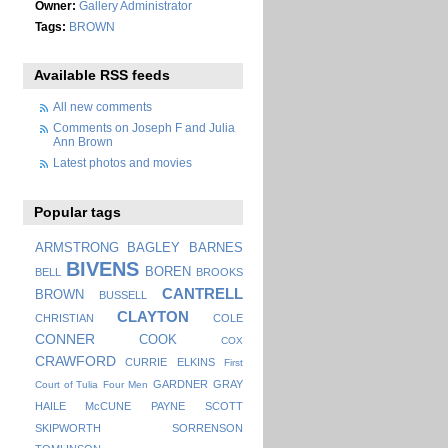
Owner:
Gallery Administrator
Tags:
BROWN
Available RSS feeds
All new comments
Comments on Joseph F and Julia
Ann Brown
Latest photos and movies
Popular tags
ARMSTRONG
BAGLEY
BARNES
BIVENS
BOREN
BELL
BROOKS
CANTRELL
BROWN
BUSSELL
CLAYTON
CHRISTIAN
COLE
CONNER
COOK
COX
CRAWFORD
CURRIE
ELKINS
First
GARDNER
GRAY
Court of Tulia
Four Men
HAILE
McCUNE
PAYNE
SCOTT
SKIPWORTH
SORRENSON