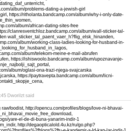
dating_daf_unterricht,
.com/album/problems-dating-a-jewish-girl
rl, https://ritholanta.bandcamp.com/album/why-i-only-date-
te_thin_women,
mp.com/album/african-dating-sites-free
ttps://clanresventchloz.bandcamp.com/album/wall-sticker-tal-
nden wall_sticker_tal_paent_vaer_h?flig_elsk_hinanden,
camp.com/album/working-class-ladies-looking-for-husband-in-
_looking_for_husband_in_lagos,
dcamp.com/album/telekom-meine-e-mail-abrufen
fen, https://ishiswoolo.bandcamp.com/album/upoznavanje-
nje_najbolji_sajt_portal,
.com/album/oglasi-ona-trazi-njega-svajcarska
carska, https://paytravepta.bandcamp.com/album/licni-
kontakti_skopje_cena,
45 Dworilzt said
g rawfoodist, http://opencu.com/profiles/blogs/love-ni-bhavai-
e_ni_bhavai_movie_free_download,
logs/yare-el-de-di-buna-yanarim-indir-1
indir, http://degaopticalold.4u.kz/ru/go.php?
m%2fprofiles%2fblogs%2ftu-e-kandemir-a-ld-kap-lar-indir-1