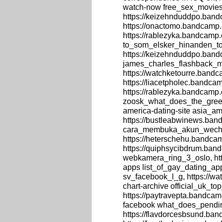
watch-now free_sex_movie
https://keizehnduddpo.bandc
https://onactomo.bandcamp.
https://rablezyka.bandcamp
to_som_elsker_hinanden_to
https://keizehnduddpo.ban
james_charles_flashback_m
https://watchketourre.band
https://liacetpholec.bandcam
https://rablezyka.bandcamp
zoosk_what_does_the_green
america-dating-site asia_am
https://bustleabwinews.ba
cara_membuka_akun_wechat
https://heterschehu.bandca
https://quiphsycibdrum.ba
webkamera_ring_3_oslo, htt
apps list_of_gay_dating_app
sv_facebook_l_g, https://wa
chart-archive official_uk_t
https://paytravepta.bandca
facebook what_does_pendi
https://flavdorcesbsund.ba