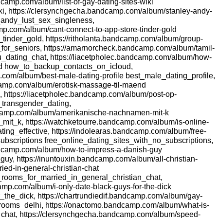
camp.com/album/list-of-gay-dating-sites-wiki
ki, https://clersynchgecha.bandcamp.com/album/stanley-andy-
y_andy_lust_sex_singleness,
amp.com/album/cant-connect-to-app-store-tinder-gold
tinder_gold, https://ritholanta.bandcamp.com/album/group-
ps_for_seniors, https://amarnorcheck.bandcamp.com/album/tamil-
u_dating_chat, https://liacetpholec.bandcamp.com/album/how-
ud how_to_backup_contacts_on_icloud,
.com/album/best-male-dating-profile best_male_dating_profile,
amp.com/album/erotisk-massage-til-maend
 https://liacetpholec.bandcamp.com/album/post-op-
_transgender_dating,
dcamp.com/album/amerikanische-nachnamen-mit-k
t_k, https://watchketourre.bandcamp.com/album/is-online-
ating_effective, https://indolearas.bandcamp.com/album/free-
-subscriptions free_online_dating_sites_with_no_subscriptions,
ndcamp.com/album/how-to-impress-a-danish-guy
y, https://inuntouxin.bandcamp.com/album/all-christian-
ried-in-general-christian-chat
t_rooms_for_married_in_general_christian_chat,
amp.com/album/i-only-date-black-guys-for-the-dick
_the_dick, https://chartrundiedif.bandcamp.com/album/gay-
rooms_delhi, https://onactomo.bandcamp.com/album/what-is-
chat, https://clersynchgecha.bandcamp.com/album/speed-