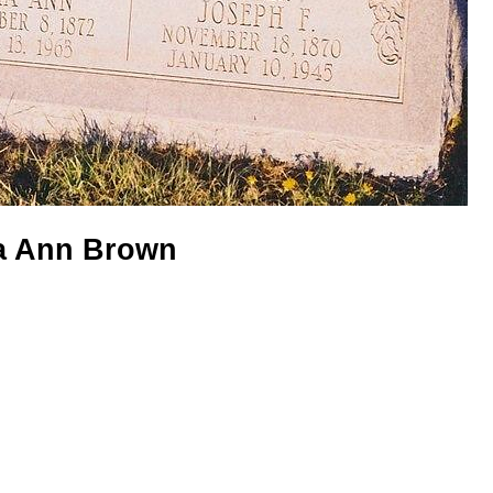
ia Ann Brown