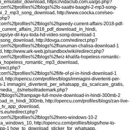
_emulator_download, https://vidaclub.com.ua/go.php?
om%2fprofiles%2fblogs%2fo-saathi-baaghi-2-mp3-song-
hi_2_mp3_song_download, http://www.coocka.com/seo-
.php?
om%2fprofiles%2fblogs%2fspeedy-current-affairs-2018-pdf-
_current_affairs_2018_pdf_download_in_hindi,
blogs/ye-dil-kyu-toda-hd-video-song-download-1
ong_download, http://dovga.com/redirect.php?
com%2fprofiles%2fblogs%2fhanuman-chalisa-download-1
http://www.ark-web.jp/sandbox/wiki/redirect.php?
om%2fprofiles%2fblogs%2fwiz-khalifa-hopeless-romantic-
fa_hopeless_romantic_mp3_download,
direct.php?
m%2fprofiles%2fblogs%2flife-of-pi-in-hindi-download-1
, http://opencu.com/profiles/blogs/immagini-divertenti-per-
is-1 immagini_divertenti_per_whatsapp_da_scaricare_gratis,
_media__/js/netsoltrademark.php?
fblogs%2frampage-full-movie-download-in-hindi-300mb-2
d_in_hindi_300mb, http://opencu.com/profiles/blogs/zan-live-
e_tv_app_download,
rs.eu/redirect.php?
com%2fprofiles%2fblogs%2fnero-windows-10-2
a_windows_10, http://opencu.com/profiles/blogs/how-to-
sapp-1 how_to_download_sticker_for_whatsapp,