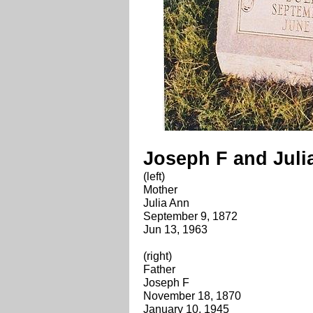
Joseph F and Jul
(left)
Mother
Julia Ann
September 9, 1872
Jun 13, 1963
(right)
Father
Joseph F
November 18, 1870
January 10, 1945