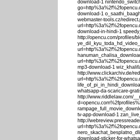
download-1 nintendo_switch
go=http%3a%2f%2fopencu.c
download-1 o_saathi_baag
webmaster-tools.cz/redirect
url=http%3a%2f%2fopencu.c
download-in-hindi-1 speedy
http://opencu.com/profiles/
ye_dil_kyu_toda_hd_video_s
url=http%3a%2f%2fopencu.
hanuman_chalisa_download, 
url=http%3a%2f%2fopencu.c
mp3-download-1 wiz_khali
http://www.clickarchiv.de/re
url=http%3a%2f%2fopencu.co
life_of_pi_in_hindi_download
whatsapp-da-scaricare-grat
http://www.riddlelaw.com/_
d=opencu.com%2fprofiles%2
rampage_full_movie_downloa
tv-app-download-1 zan_liv
http://webreview.pressreade
url=http%3a%2f%2fopencu.
nero_skachat_besplatno_dli
download-sticker-for-what