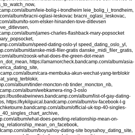
s_to_watch_now,
amp.com/album/leie-bolig-i-trondheim leie_bolig_i_trondheim,
com/album/bracni-oglasi-leskovac bracni_oglasi_leskovac,
.com/album/to-som-elsker-hinanden-tove-ditlevsen
ve_ditlevsen,
dcamp.com/album/james-charles-flashback-mary-popsocket
ary_popsocket,
camp.com/album/speed-dating-oslo-yl speed_dating_oslo_yl,
p.com/album/danske-midi-filer-gratis danske_midi_filer_gratis,
.com/album/zoosk-what-does-the-green-dot-mean
_dot_mean, https://amarnorcheck.bandcamp.com/album/asia-
erica_dating_site,
ndcamp.com/album/cara-membuka-akun-wechat-yang-terblokir
_yang_terblokir,
mp.com/album/tinder-moncton-nb tinder_moncton_nb,
ndcamp.com/album/webkamera-ring-3-oslo
ps://bustleabwinews.bandcamp.com/album/list-of-gay-dating-
s, https://kykilguical.bandcamp.com/album/sv-facebook-l-g
tchketourre.bandcamp.com/album/official-uk-top-40-singles-
op_40_singles_chart_archive,
mp.com/album/what-does-pending-relationship-mean-on-
ng_relationship_mean_on_facebook,
ndcamp.com/album/boysahoy-dating-site boysahoy_dating_site,