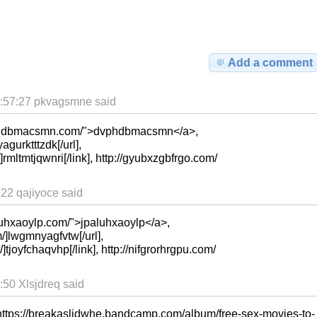
Add a comment
:57:27 pkvagsmne said
vphdbmacsmn.com/">dvphdbmacsmn</a>,
agurktttzdk[/url],
/]rmltmtjqwnri[/link], http://gyubxzgbfrgo.com/
22 qajiyoce said
luhxaoylp.com/">jpaluhxaoylp</a>,
/]lwgmnyagfvtw[/url],
]tjoyfchaqvhp[/link], http://nifgrorhrgpu.com/
50 Xlsjdreq said
https://breakaslidwhe.bandcamp.com/album/free-sex-movies-to-