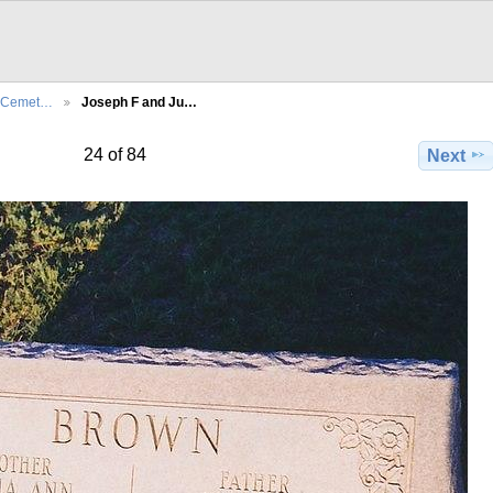
l Cemet…
Joseph F and Ju…
24 of 84
Next