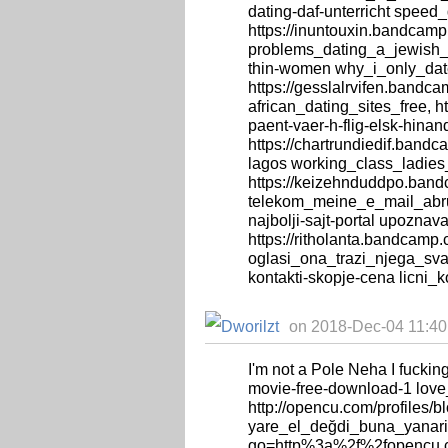
dating-daf-unterricht speed_
https://inuntouxin.bandcamp
problems_dating_a_jewish_gi
thin-women why_i_only_da
https://gesslalrvifen.bandca
african_dating_sites_free, h
paent-vaer-h-flig-elsk-hina
https://chartrundiedif.band
lagos working_class_ladies
https://keizehnduddpo.ban
telekom_meine_e_mail_abru
najbolji-sajt-portal upoznava
https://ritholanta.bandcamp
oglasi_ona_trazi_njega_svaj
kontakti-skopje-cena licni_
on 2018-Dec-04 11:40:
I'm not a Pole Neha I fuckin
movie-free-download-1 lov
http://opencu.com/profiles/b
yare_el_değdi_buna_yanarim_
go=http%3a%2f%2fopencu.co