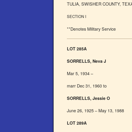
TULIA, SWISHER COUNTY, TEX
SECTION I
**Denotes Military Service
LOT 285A
SORRELLS, Neva J
Mar 5, 1934 –
marr Dec 31, 1960 to
SORRELLS, Jessie O
June 26, 1925 – May 13, 1988
LOT 289A