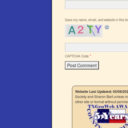
Save my name, email, and website in this br
*
CAPTCHA Code
Website Last Updated: 05/08/20
Society and Sharon Bart unless not
other site or format without perm