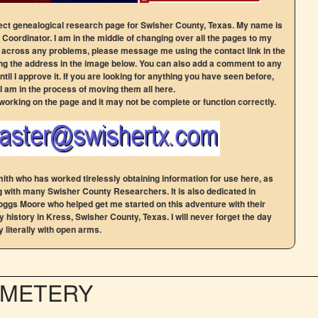
t genealogical research page for Swisher County, Texas. My name is
Coordinator. I am in the middle of changing over all the pages to my
n across any problems, please message me using the contact link in the
g the address in the image below. You can also add a comment to any
ntil I approve it. If you are looking for anything you have seen before,
 I am in the process of moving them all here.
 working on the page and it may not be complete or function correctly.
ith who has worked tirelessly obtaining information for use here, as
g with many Swisher County Researchers. It is also dedicated in
gs Moore who helped get me started on this adventure with their
 history in Kress, Swisher County, Texas. I will never forget the day
 literally with open arms.
EMETERY