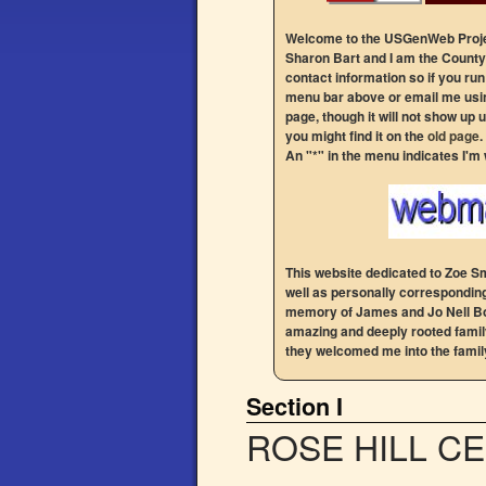
Welcome to the USGenWeb Projec
Sharon Bart and I am the County 
contact information so if you ru
menu bar above or email me usin
page, though it will not show up u
you might find it on the
old page
.
An "*" in the menu indicates I'm
This website dedicated to Zoe Sm
well as personally correspondin
memory of James and Jo Nell Bog
amazing and deeply rooted family
they welcomed me into the family
Section I
ROSE HILL C