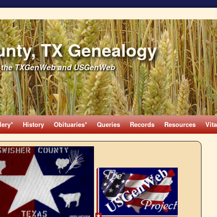
unty, TX Genealogy
 of the TXGenWeb and USGenWeb
lery*
History
Obituaries*
Queries
Records
Resources
Vita