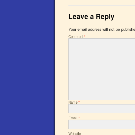
Leave a Reply
Your email address will not be publish
Comment
*
Name
*
Email
*
Website