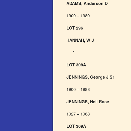
ADAMS, Anderson D
1909 – 1989
LOT 296
HANNAH, W J
*
LOT 308A
JENNINGS, George J Sr
1900 – 1988
JENNINGS, Nell Rose
1927 – 1988
LOT 309A