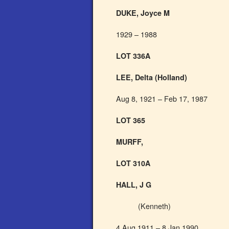
DUKE, Joyce M
1929 – 1988
LOT 336A
LEE, Delta (Holland)
Aug 8, 1921 – Feb 17, 1987
LOT 365
MURFF,
LOT 310A
HALL, J G
(Kenneth)
4 Aug 1911 – 8 Jan 1990