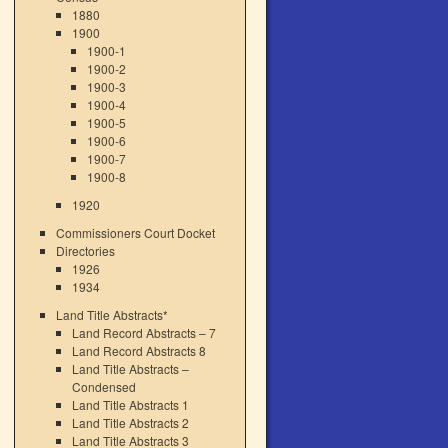
1880
1900
1900-1
1900-2
1900-3
1900-4
1900-5
1900-6
1900-7
1900-8
1920
Commissioners Court Docket
Directories
1926
1934
Land Title Abstracts*
Land Record Abstracts – 7
Land Record Abstracts 8
Land Title Abstracts –
Condensed
Land Title Abstracts 1
Land Title Abstracts 2
Land Title Abstracts 3