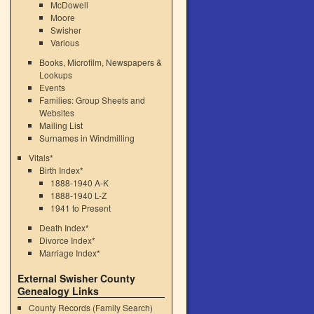
McDowell
Moore
Swisher
Various
Books, Microfilm, Newspapers &
Lookups
Events
Families: Group Sheets and
Websites
Mailing List
Surnames in Windmilling
Vitals*
Birth Index*
1888-1940 A-K
1888-1940 L-Z
1941 to Present
Death Index*
Divorce Index*
Marriage Index*
External Swisher County
Genealogy Links
County Records (Family Search)