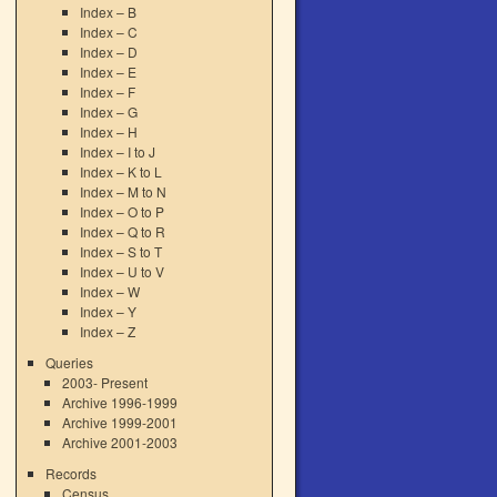
Index – B
Index – C
Index – D
Index – E
Index – F
Index – G
Index – H
Index – I to J
Index – K to L
Index – M to N
Index – O to P
Index – Q to R
Index – S to T
Index – U to V
Index – W
Index – Y
Index – Z
Queries
2003- Present
Archive 1996-1999
Archive 1999-2001
Archive 2001-2003
Records
Census