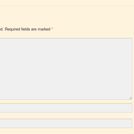
ed.
Required fields are marked
*