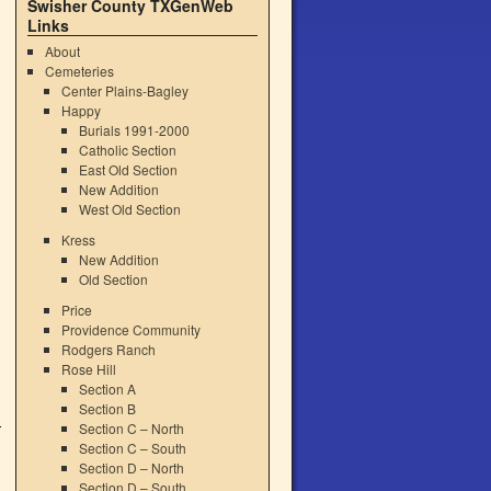
Swisher County TXGenWeb
Links
About
Cemeteries
Center Plains-Bagley
Happy
Burials 1991-2000
Catholic Section
East Old Section
New Addition
West Old Section
Kress
New Addition
Old Section
Price
Providence Community
Rodgers Ranch
Rose Hill
Section A
Section B
Section C – North
Section C – South
Section D – North
Section D – South