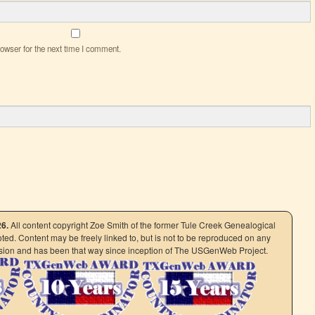
owser for the next time I comment.
26.
All content copyright Zoe Smith of the former Tule Creek Genealogical
ed. Content may be freely linked to, but is not to be reproduced on any
ission and has been that way since inception of The USGenWeb Project.