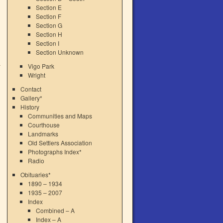
Section E
Section F
Section G
Section H
Section I
Section Unknown
Vigo Park
Wright
Contact
Gallery*
History
Communities and Maps
Courthouse
Landmarks
Old Settlers Association
Photographs Index*
Radio
Obituaries*
1890 – 1934
1935 – 2007
Index
Combined – A
Index – A