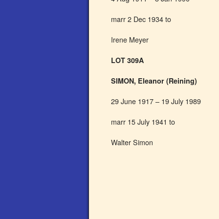
marr 2 Dec 1934 to
Irene Meyer
LOT 309A
SIMON, Eleanor (Reining)
29 June 1917 – 19 July 1989
marr 15 July 1941 to
Walter Simon