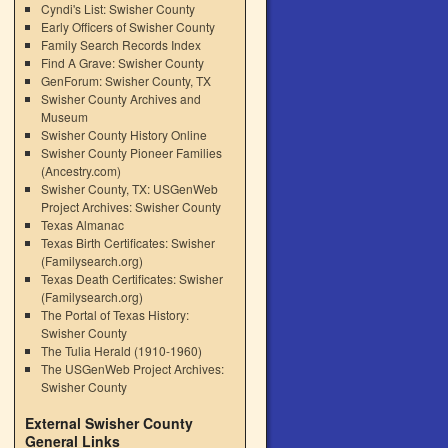
Cyndi's List: Swisher County
Early Officers of Swisher County
Family Search Records Index
Find A Grave: Swisher County
GenForum: Swisher County, TX
Swisher County Archives and
Museum
Swisher County History Online
Swisher County Pioneer Families
(Ancestry.com)
Swisher County, TX: USGenWeb
Project Archives: Swisher County
Texas Almanac
Texas Birth Certificates: Swisher
(Familysearch.org)
Texas Death Certificates: Swisher
(Familysearch.org)
The Portal of Texas History:
Swisher County
The Tulia Herald (1910-1960)
The USGenWeb Project Archives:
Swisher County
External Swisher County
General Links