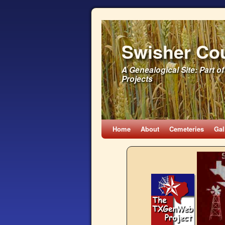
Swisher Co
A Genealogical Site: Part
Projects
Home
About
Cemeteries
Gal