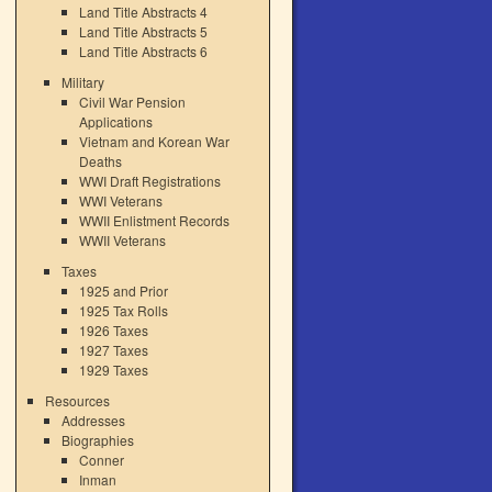
Land Title Abstracts 4
Land Title Abstracts 5
Land Title Abstracts 6
Military
Civil War Pension
Applications
Vietnam and Korean War
Deaths
WWI Draft Registrations
WWI Veterans
WWII Enlistment Records
WWII Veterans
Taxes
1925 and Prior
1925 Tax Rolls
1926 Taxes
1927 Taxes
1929 Taxes
Resources
Addresses
Biographies
Conner
Inman