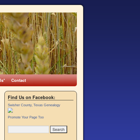
ls*
Contact
Find Us on Facebook:
Swisher County, Texas Genealogy
Promote Your Page Too