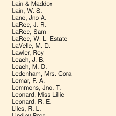
Lain & Maddox
Lain, W. S.
Lane, Jno A.
LaRoe, J. R.
LaRoe, Sam
LaRoe, W. L. Estate
LaVelle, M. D.
Lawler, Roy
Leach, J. B.
Leach, M. D.
Ledenham, Mrs. Cora
Lemar, F. A.
Lemmons, Jno. T.
Leonard, Miss Lillie
Leonard, R. E.
Liles, R. L.
Lindley Bros.