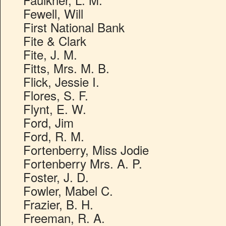
Fewell, Will
First National Bank
Fite & Clark
Fite, J. M.
Fitts, Mrs. M. B.
Flick, Jessie I.
Flores, S. F.
Flynt, E. W.
Ford, Jim
Ford, R. M.
Fortenberry, Miss Jodie
Fortenberry Mrs. A. P.
Foster, J. D.
Fowler, Mabel C.
Frazier, B. H.
Freeman, R. A.