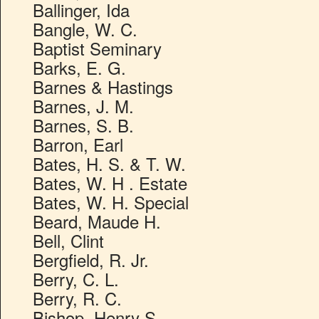
Ballinger, Ida
Bangle, W. C.
Baptist Seminary
Barks, E. G.
Barnes & Hastings
Barnes, J. M.
Barnes, S. B.
Barron, Earl
Bates, H. S. & T. W.
Bates, W. H . Estate
Bates, W. H. Special
Beard, Maude H.
Bell, Clint
Bergfield, R. Jr.
Berry, C. L.
Berry, R. C.
Bishop, Henry S.