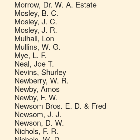
Morrow, Dr. W. A. Estate
Mosley, B. C.
Mosley, J. C.
Mosley, J. R.
Mulhall, Lon
Mullins, W. G.
Mye, L. F.
Neal, Joe T.
Nevins, Shurley
Newberry, W. R.
Newby, Amos
Newby, F. W.
Newsom Bros. E. D. & Fred
Newsom, J. J.
Newson, D. W.
Nichols, F. R.
Nichols, W. D.