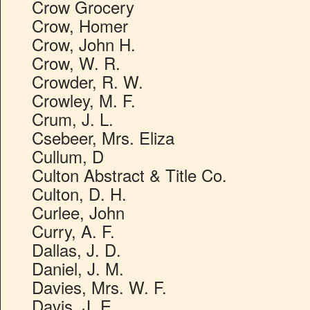
Crow Grocery
Crow, Homer
Crow, John H.
Crow, W. R.
Crowder, R. W.
Crowley, M. F.
Crum, J. L.
Csebeer, Mrs. Eliza
Cullum, D
Culton Abstract & Title Co.
Culton, D. H.
Curlee, John
Curry, A. F.
Dallas, J. D.
Daniel, J. M.
Davies, Mrs. W. F.
Davis, J. E.