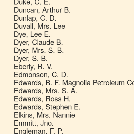
Duke, C. E.
Duncan, Arthur B.
Dunlap, C. D.
Duvall, Mrs. Lee
Dye, Lee E.
Dyer, Claude B.
Dyer, Mrs. S. B.
Dyer, S. B.
Eberly, R. V.
Edmonson, C. D.
Edwards, B. F. Magnolia Petroleum C
Edwards, Mrs. S. A.
Edwards, Ross H.
Edwards, Stephen E.
Elkins, Mrs. Nannie
Emmitt, Jno.
Engleman, F. P.