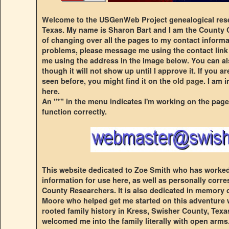
Welcome to the USGenWeb Project genealogical rese
Texas. My name is Sharon Bart and I am the County C
of changing over all the pages to my contact informa
problems, please message me using the contact link
me using the address in the image below. You can a
though it will not show up until I approve it. If you 
seen before, you might find it on the
old page
. I am 
here.
An "*" in the menu indicates I'm working on the page
function correctly.
This website dedicated to Zoe Smith who has worked 
information for use here, as well as personally cor
County Researchers. It is also dedicated in memory
Moore who helped get me started on this adventure 
rooted family history in Kress, Swisher County, Texas.
welcomed me into the family literally with open arms