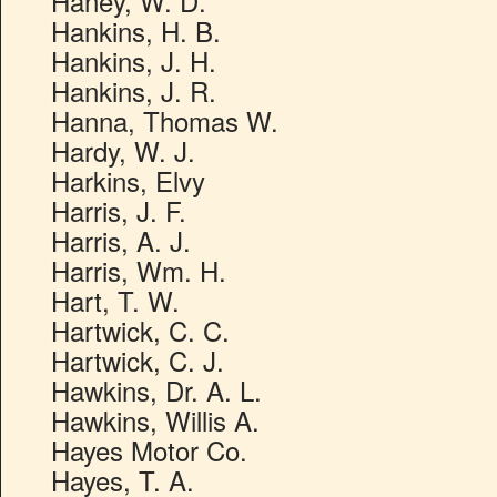
Haney, W. D.
Hankins, H. B.
Hankins, J. H.
Hankins, J. R.
Hanna, Thomas W.
Hardy, W. J.
Harkins, Elvy
Harris, J. F.
Harris, A. J.
Harris, Wm. H.
Hart, T. W.
Hartwick, C. C.
Hartwick, C. J.
Hawkins, Dr. A. L.
Hawkins, Willis A.
Hayes Motor Co.
Hayes, T. A.