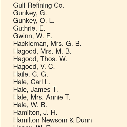
Gulf Refining Co.
Gunkey, G.
Gunkey, O. L.
Guthrie, E.
Gwinn, W. E.
Hackleman, Mrs. G. B.
Hagood, Mrs. M. B.
Hagood, Thos. W.
Hagood, V. C.
Haile, C. G.
Hale, Carl L.
Hale, James T.
Hale, Mrs. Annie T.
Hale, W. B.
Hamilton, J. H.
Hamilton Newsom & Dunn