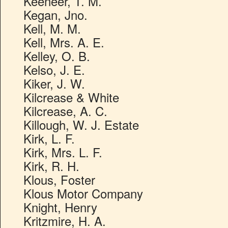
Keeneer, T. M.
Kegan, Jno.
Kell, M. M.
Kell, Mrs. A. E.
Kelley, O. B.
Kelso, J. E.
Kiker, J. W.
Kilcrease & White
Kilcrease, A. C.
Killough, W. J. Estate
Kirk, L. F.
Kirk, Mrs. L. F.
Kirk, R. H.
Klous, Foster
Klous Motor Company
Knight, Henry
Kritzmire, H. A.