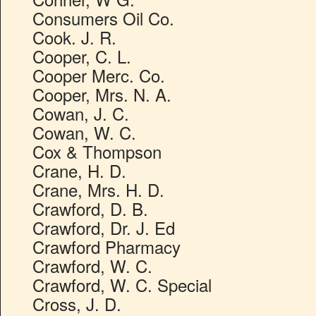
Consumers Oil Co.
Cook. J. R.
Cooper, C. L.
Cooper Merc. Co.
Cooper, Mrs. N. A.
Cowan, J. C.
Cowan, W. C.
Cox & Thompson
Crane, H. D.
Crane, Mrs. H. D.
Crawford, D. B.
Crawford, Dr. J. Ed
Crawford Pharmacy
Crawford, W. C.
Crawford, W. C. Special
Cross, J. D.