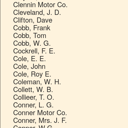
Clennin Motor Co.
Cleveland, J. D.
Clifton, Dave
Cobb, Frank
Cobb, Tom
Cobb, W. G.
Cockrell, F. E.
Cole, E. E.
Cole, John
Cole, Roy E.
Coleman, W. H.
Collett, W. B.
Collieer, T. O.
Conner, L. G.
Conner Motor Co.
Conner, Mrs. J. F.
Conner, W G.