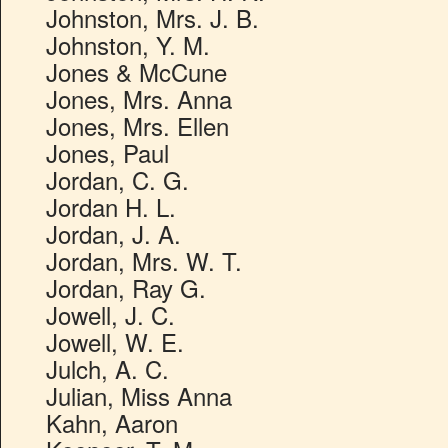
Johnston, Mrs. J. B.
Johnston, Y. M.
Jones & McCune
Jones, Mrs. Anna
Jones, Mrs. Ellen
Jones, Paul
Jordan, C. G.
Jordan H. L.
Jordan, J. A.
Jordan, Mrs. W. T.
Jordan, Ray G.
Jowell, J. C.
Jowell, W. E.
Julch, A. C.
Julian, Miss Anna
Kahn, Aaron