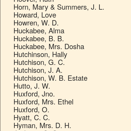
Horn, Mary & Summers, J. L.
Howard, Love
Howren, W. D.
Huckabee, Alma
Huckabee, B. B.
Huckabee, Mrs. Dosha
Hutchinson, Hally
Hutchison, G. C.
Hutchison, J. A.
Hutchison, W. B. Estate
Hutto, J. W.
Huxford, Jno.
Huxford, Mrs. Ethel
Huxford, O.
Hyatt, C. C.
Hyman, Mrs. D. H.