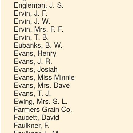
Engleman, J. S.
Ervin, J. F.
Ervin, J. W.
Ervin, Mrs. F. F.
Ervin, T. B.
Eubanks, B. W.
Evans, Henry
Evans, J. R.
Evans, Josiah
Evans, Miss Minnie
Evans, Mrs. Dave
Evans, T. J.
Ewing, Mrs. S. L.
Farmers Grain Co.
Faucett, David
Faulkner, F.
Faulkner, L. M.