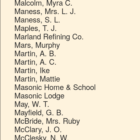
Malcolm, Myra C.
Maness, Mrs. L. J.
Maness, S. L.
Maples, T. J.
Marland Refining Co.
Mars, Murphy
Martin, A. B.
Martin, A. C.
Martin, Ike
Martin, Mattie
Masonic Home & School
Masonic Lodge
May, W. T.
Mayfield, G. B.
McBride, Mrs. Ruby
McClary, J. O.
McClesky, N. W.