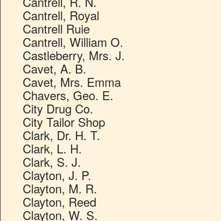
Cantrell, R. N.
Cantrell, Royal
Cantrell Ruie
Cantrell, William O.
Castleberry, Mrs. J.
Cavet, A. B.
Cavet, Mrs. Emma
Chavers, Geo. E.
City Drug Co.
City Tailor Shop
Clark, Dr. H. T.
Clark, L. H.
Clark, S. J.
Clayton, J. P.
Clayton, M. R.
Clayton, Reed
Clayton, W. S.