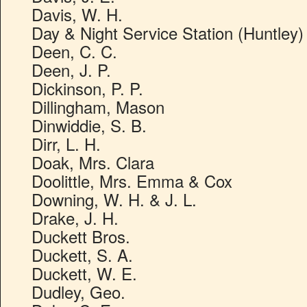
Davis, W. H.
Day & Night Service Station (Huntley)
Deen, C. C.
Deen, J. P.
Dickinson, P. P.
Dillingham, Mason
Dinwiddie, S. B.
Dirr, L. H.
Doak, Mrs. Clara
Doolittle, Mrs. Emma & Cox
Downing, W. H. & J. L.
Drake, J. H.
Duckett Bros.
Duckett, S. A.
Duckett, W. E.
Dudley, Geo.