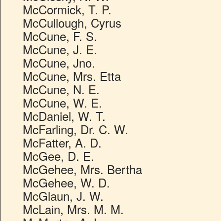
McCormick, T. P.
McCullough, Cyrus
McCune, F. S.
McCune, J. E.
McCune, Jno.
McCune, Mrs. Etta
McCune, N. E.
McCune, W. E.
McDaniel, W. T.
McFarling, Dr. C. W.
McFatter, A. D.
McGee, D. E.
McGehee, Mrs. Bertha
McGehee, W. D.
McGlaun, J. W.
McLain, Mrs. M. M.