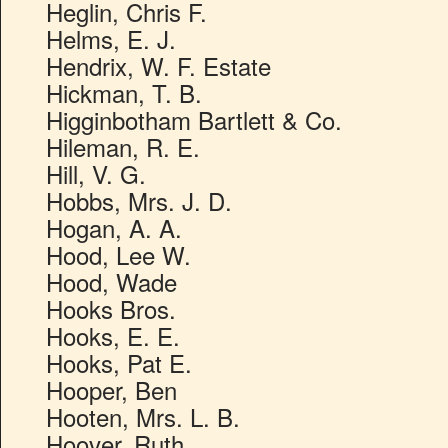
Heglin, Chris F.
Helms, E. J.
Hendrix, W. F. Estate
Hickman, T. B.
Higginbotham Bartlett & Co.
Hileman, R. E.
Hill, V. G.
Hobbs, Mrs. J. D.
Hogan, A. A.
Hood, Lee W.
Hood, Wade
Hooks Bros.
Hooks, E. E.
Hooks, Pat E.
Hooper, Ben
Hooten, Mrs. L. B.
Hoover, Ruth