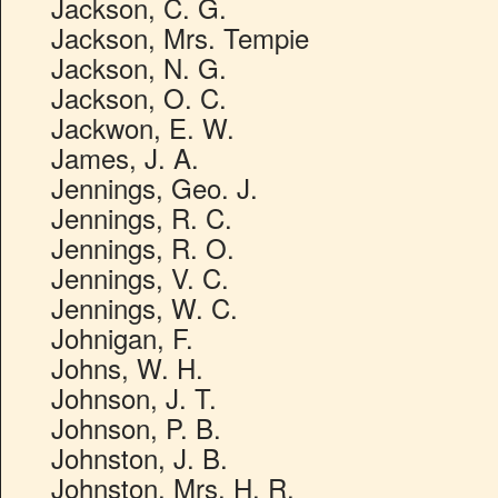
Jackson, C. G.
Jackson, Mrs. Tempie
Jackson, N. G.
Jackson, O. C.
Jackwon, E. W.
James, J. A.
Jennings, Geo. J.
Jennings, R. C.
Jennings, R. O.
Jennings, V. C.
Jennings, W. C.
Johnigan, F.
Johns, W. H.
Johnson, J. T.
Johnson, P. B.
Johnston, J. B.
Johnston, Mrs. H. R.