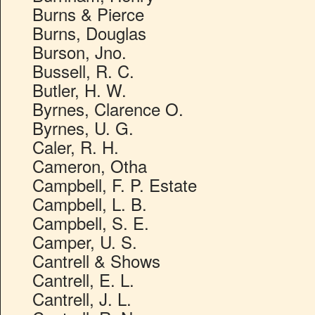
Burns & Pierce
Burns, Douglas
Burson, Jno.
Bussell, R. C.
Butler, H. W.
Byrnes, Clarence O.
Byrnes, U. G.
Caler, R. H.
Cameron, Otha
Campbell, F. P. Estate
Campbell, L. B.
Campbell, S. E.
Camper, U. S.
Cantrell & Shows
Cantrell, E. L.
Cantrell, J. L.