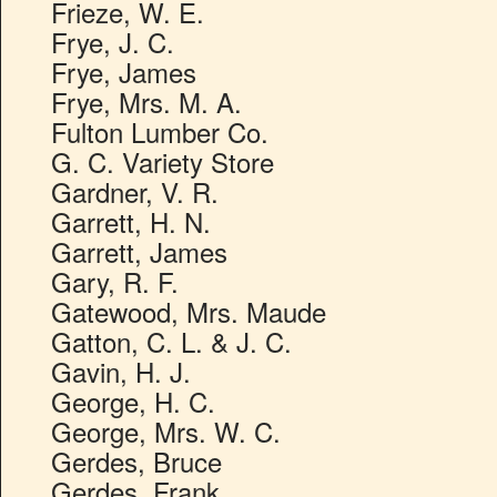
Frieze, W. E.
Frye, J. C.
Frye, James
Frye, Mrs. M. A.
Fulton Lumber Co.
G. C. Variety Store
Gardner, V. R.
Garrett, H. N.
Garrett, James
Gary, R. F.
Gatewood, Mrs. Maude
Gatton, C. L. & J. C.
Gavin, H. J.
George, H. C.
George, Mrs. W. C.
Gerdes, Bruce
Gerdes, Frank