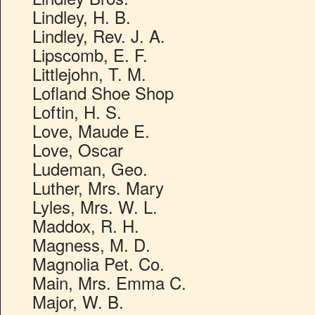
Lindley, H. B.
Lindley, Rev. J. A.
Lipscomb, E. F.
Littlejohn, T. M.
Lofland Shoe Shop
Loftin, H. S.
Love, Maude E.
Love, Oscar
Ludeman, Geo.
Luther, Mrs. Mary
Lyles, Mrs. W. L.
Maddox, R. H.
Magness, M. D.
Magnolia Pet. Co.
Main, Mrs. Emma C.
Major, W. B.