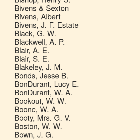
Bivens & Sexton
Bivens, Albert
Bivens, J. F. Estate
Black, G. W.
Blackwell, A. P.
Blair, A. E.
Blair, S. E.
Blakeley, J. M.
Bonds, Jesse B.
BonDurant, Lucy E.
BonDurant, W. A.
Bookout, W. W.
Boone, W. A.
Booty, Mrs. G. V.
Boston, W. W.
Bown, J. G.