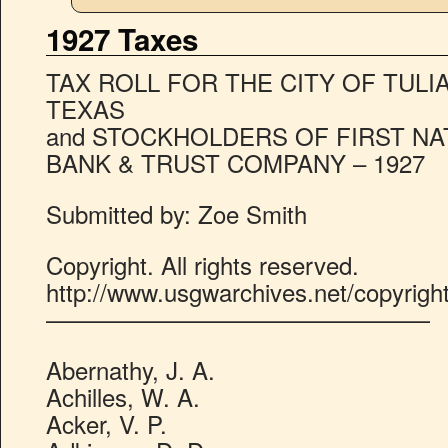
1927 Taxes
TAX ROLL FOR THE CITY OF TULI
TEXAS
and STOCKHOLDERS OF FIRST NA
BANK & TRUST COMPANY – 1927
Submitted by: Zoe Smith
Copyright. All rights reserved.
http://www.usgwarchives.net/copyrigh
————————————————
Abernathy, J. A.
Achilles, W. A.
Acker, V. P.