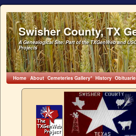
Swisher County, TX G
A Genealogical Site: Part of the TXGenWeb and U
Projects
Home
About
Cemeteries
Gallery*
History
Obituarie