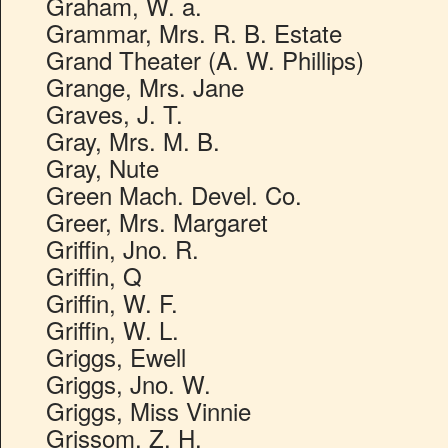
Graham, W. a.
Grammar, Mrs. R. B. Estate
Grand Theater (A. W. Phillips)
Grange, Mrs. Jane
Graves, J. T.
Gray, Mrs. M. B.
Gray, Nute
Green Mach. Devel. Co.
Greer, Mrs. Margaret
Griffin, Jno. R.
Griffin, Q
Griffin, W. F.
Griffin, W. L.
Griggs, Ewell
Griggs, Jno. W.
Griggs, Miss Vinnie
Grissom, Z. H.