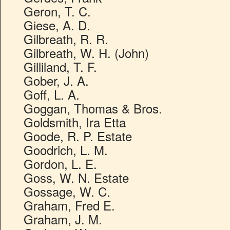
Geron, T. C.
Giese, A. D.
Gilbreath, R. R.
Gilbreath, W. H. (John)
Gilliland, T. F.
Gober, J. A.
Goff, L. A.
Goggan, Thomas & Bros.
Goldsmith, Ira Etta
Goode, R. P. Estate
Goodrich, L. M.
Gordon, L. E.
Goss, W. N. Estate
Gossage, W. C.
Graham, Fred E.
Graham, J. M.