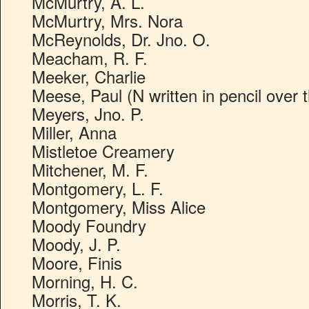
McMurtry, A. L.
McMurtry, Mrs. Nora
McReynolds, Dr. Jno. O.
Meacham, R. F.
Meeker, Charlie
Meese, Paul (N written in pencil over 
Meyers, Jno. P.
Miller, Anna
Mistletoe Creamery
Mitchener, M. F.
Montgomery, L. F.
Montgomery, Miss Alice
Moody Foundry
Moody, J. P.
Moore, Finis
Morning, H. C.
Morris, T. K.