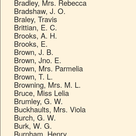
Bradley, Mrs. Rebecca
Bradshaw, J. O.
Braley, Travis
Brittian, E. C.
Brooks, A. H.
Brooks, E.
Brown, J. B.
Brown, Jno. E.
Brown, Mrs. Parmelia
Brown, T. L.
Browning, Mrs. M. L.
Bruce, Miss Lelia
Brumley, G. W.
Buckhaults, Mrs. Viola
Burch, G. W.
Burk, W. G.
Burnham, Henry