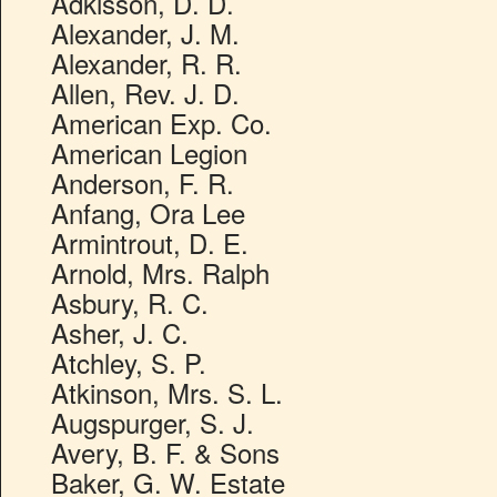
Adkisson, D. D.
Alexander, J. M.
Alexander, R. R.
Allen, Rev. J. D.
American Exp. Co.
American Legion
Anderson, F. R.
Anfang, Ora Lee
Armintrout, D. E.
Arnold, Mrs. Ralph
Asbury, R. C.
Asher, J. C.
Atchley, S. P.
Atkinson, Mrs. S. L.
Augspurger, S. J.
Avery, B. F. & Sons
Baker, G. W. Estate