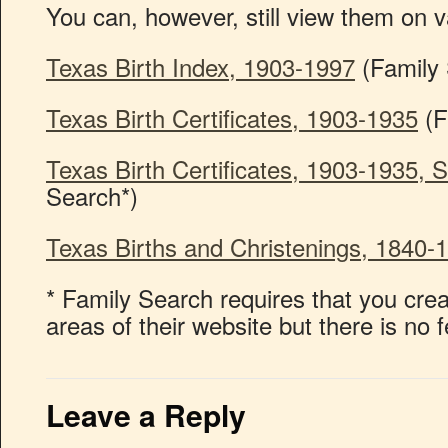
You can, however, still view them on v
Texas Birth Index, 1903-1997
(Family 
Texas Birth Certificates, 1903-1935
(F
Texas Birth Certificates, 1903-1935, 
Search*)
Texas Births and Christenings, 1840-
* Family Search requires that you cr
areas of their website but there is no 
Leave a Reply