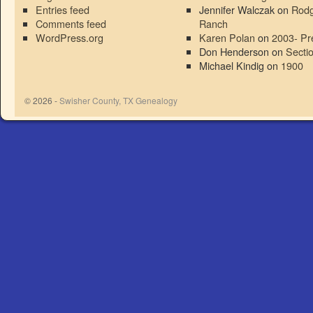
Entries feed
Jennifer Walczak
on
Rodg
Comments feed
Ranch
WordPress.org
Karen Polan
on
2003- Pr
Don Henderson
on
Secti
Michael Kindig
on
1900
© 2026 -
Swisher County, TX Genealogy