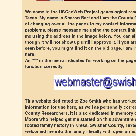
Welcome to the USGenWeb Project genealogical rese
Texas. My name is Sharon Bart and I am the County C
of changing over all the pages to my contact informa
problems, please message me using the contact link
me using the address in the image below. You can a
though it will not show up until I approve it. If you 
seen before, you might find it on the
old page
. I am 
here.
An "*" in the menu indicates I'm working on the page
function correctly.
This website dedicated to Zoe Smith who has worked 
information for use here, as well as personally cor
County Researchers. It is also dedicated in memory
Moore who helped get me started on this adventure 
rooted family history in Kress, Swisher County, Texas.
welcomed me into the family literally with open arms