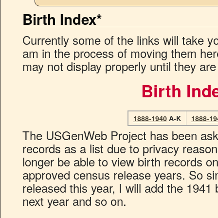
Birth Index*
Currently some of the links will take yo
am in the process of moving them he
may not display properly until they are
Birth Ind
1888-1940
A-K
1888-19
The USGenWeb Project has been asked 
records as a list due to privacy reason
longer be able to view birth records on
approved census release years. So s
released this year, I will add the 1941 
next year and so on.