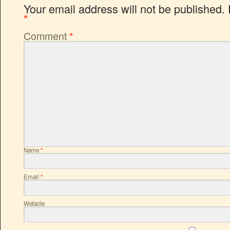
Your email address will not be published.
*
Comment
*
Name
*
Email
*
Website