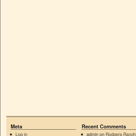
Meta
Recent Comments
Log in
admin
on
Rodgers Ranch