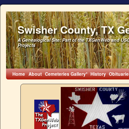
Swisher County, TX G
A Genealogical Site: Part of the TXGenWeb and U
Projects
Home
About
Cemeteries
Gallery*
History
Obituarie