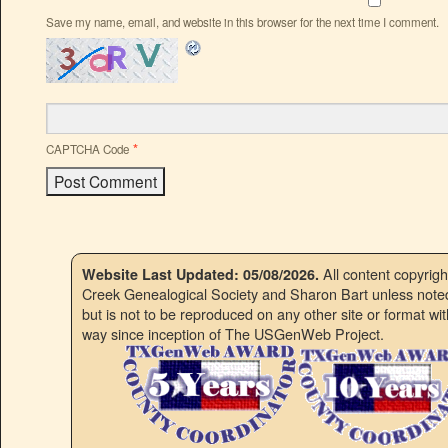
Save my name, email, and website in this browser for the next time I comment.
*
CAPTCHA Code
All content copyrig
Website Last Updated: 05/08/2026.
Creek Genealogical Society and Sharon Bart unless noted.
but is not to be reproduced on any other site or format w
way since inception of The USGenWeb Project.