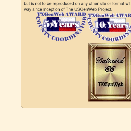
but is not to be reproduced on any other site or format w
way since inception of The USGenWeb Project.