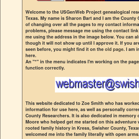
Welcome to the USGenWeb Project genealogical rese
Texas. My name is Sharon Bart and I am the County C
of changing over all the pages to my contact informa
problems, please message me using the contact link
me using the address in the image below. You can a
though it will not show up until I approve it. If you 
seen before, you might find it on the
old page
. I am 
here.
An "*" in the menu indicates I'm working on the page
function correctly.
This website dedicated to Zoe Smith who has worked 
information for use here, as well as personally cor
County Researchers. It is also dedicated in memory
Moore who helped get me started on this adventure 
rooted family history in Kress, Swisher County, Texas.
welcomed me into the family literally with open arms