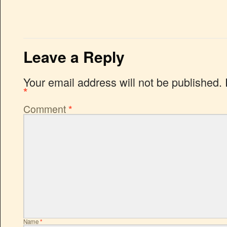
Leave a Reply
Your email address will not be published.
*
Comment
*
Name
*