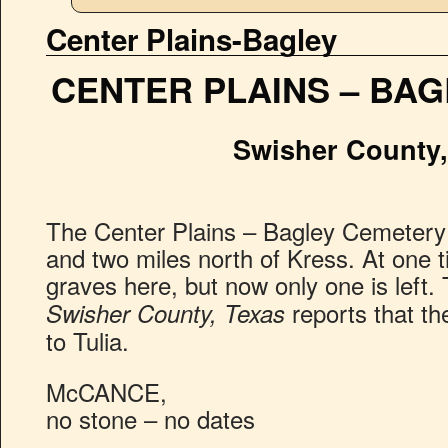
Center Plains-Bagley
CENTER PLAINS – BA
Swisher County,
The Center Plains – Bagley Cemetery i
and two miles north of Kress. At one 
graves here, but now only one is left
reports that t
Swisher County, Texas
to Tulia.
McCANCE,
no stone – no dates