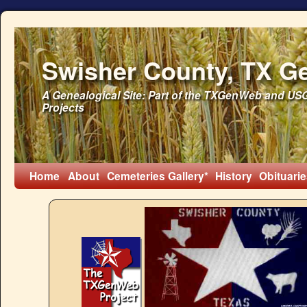
Swisher County, TX G
A Genealogical Site: Part of the TXGenWeb and U
Projects
Home
About
Cemeteries
Gallery*
History
Obituarie