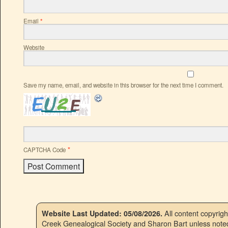
Email
*
Website
Save my name, email, and website in this browser for the next time I comment.
*
CAPTCHA Code
All content copyrig
Website Last Updated: 05/08/2026.
Creek Genealogical Society and Sharon Bart unless noted.