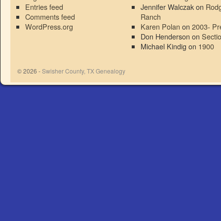
Entries feed
Jennifer Walczak
on
Rodg
Comments feed
Ranch
WordPress.org
Karen Polan
on
2003- Pr
Don Henderson
on
Secti
Michael Kindig
on
1900
© 2026 -
Swisher County, TX Genealogy