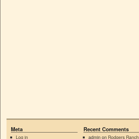
Meta
Recent Comments
Log in
admin
on
Rodgers Ranch